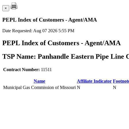
×
PEPL Index of Customers - Agent/AMA
Date Requested: Aug 07 2026 5:55 PM
PEPL Index of Customers - Agent/AMA
TSP Name: Panhandle Eastern Pipe Line 
Contract Number:
11511
Name
Affiliate Indicator
Footnot
Municipal Gas Commission of Missouri
N
N