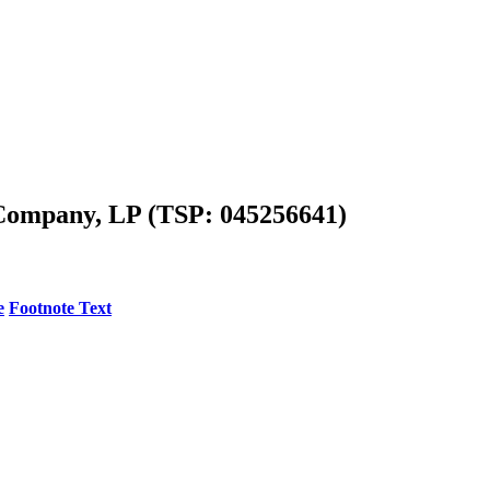
Company, LP (TSP: 045256641)
e
Footnote Text