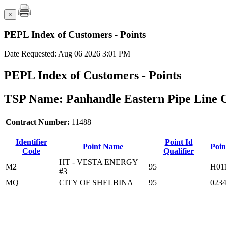
×
PEPL Index of Customers - Points
Date Requested: Aug 06 2026 3:01 PM
PEPL Index of Customers - Points
TSP Name: Panhandle Eastern Pipe Line 
Contract Number:
11488
Identifier
Point Id
Point Name
Poin
Code
Qualifier
HT - VESTA ENERGY
M2
95
H01
#3
MQ
CITY OF SHELBINA
95
023