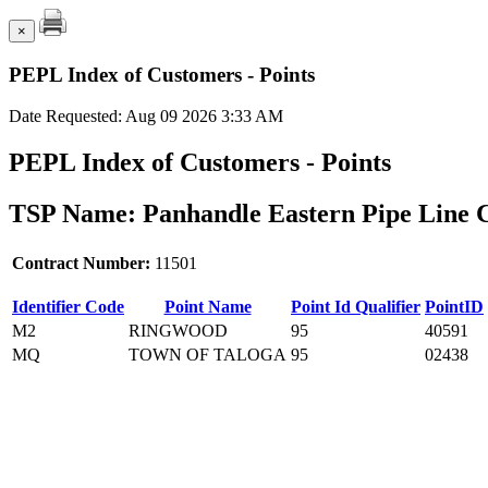
×
PEPL Index of Customers - Points
Date Requested: Aug 09 2026 3:33 AM
PEPL Index of Customers - Points
TSP Name: Panhandle Eastern Pipe Line 
Contract Number:
11501
Identifier Code
Point Name
Point Id Qualifier
PointID
M2
RINGWOOD
95
40591
MQ
TOWN OF TALOGA
95
02438