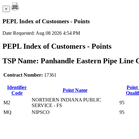
×
PEPL Index of Customers - Points
Date Requested: Aug 08 2026 4:54 PM
PEPL Index of Customers - Points
TSP Name: Panhandle Eastern Pipe Line 
Contract Number:
17361
Identifier
Point
Point Name
Code
Qualif
NORTHERN INDIANA PUBLIC
M2
95
SERVICE - FS
MQ
NIPSCO
95