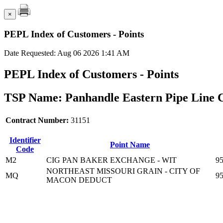
×
PEPL Index of Customers - Points
Date Requested: Aug 06 2026 1:41 AM
PEPL Index of Customers - Points
TSP Name: Panhandle Eastern Pipe Line 
Contract Number:
31151
Identifier
Point Name
Code
M2
CIG PAN BAKER EXCHANGE - WIT
9
NORTHEAST MISSOURI GRAIN - CITY OF
MQ
9
MACON DEDUCT