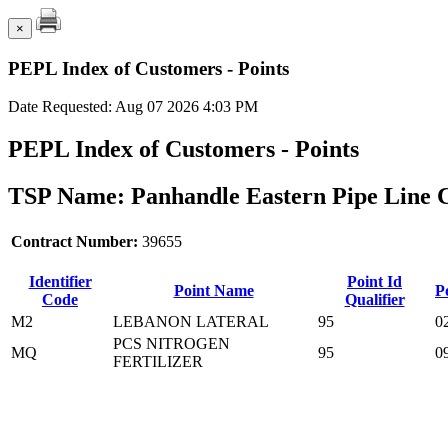
×
PEPL Index of Customers - Points
Date Requested: Aug 07 2026 4:03 PM
PEPL Index of Customers - Points
TSP Name: Panhandle Eastern Pipe Line 
Contract Number:
39655
Identifier
Point Id
Point Name
P
Code
Qualifier
M2
LEBANON LATERAL
95
0
PCS NITROGEN
MQ
95
0
FERTILIZER