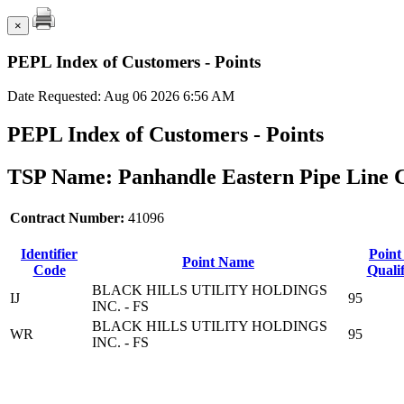
×
PEPL Index of Customers - Points
Date Requested: Aug 06 2026 6:56 AM
PEPL Index of Customers - Points
TSP Name: Panhandle Eastern Pipe Line 
Contract Number:
41096
Identifier
Point
Point Name
Code
Qualif
BLACK HILLS UTILITY HOLDINGS
IJ
95
INC. - FS
BLACK HILLS UTILITY HOLDINGS
WR
95
INC. - FS