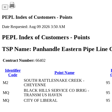
×
PEPL Index of Customers - Points
Date Requested: Aug 09 2026 3:50 AM
PEPL Index of Customers - Points
TSP Name: Panhandle Eastern Pipe Line 
Contract Number:
66402
Identifier
Point Name
Code
Q
SOUTH RATTLESNAKE CREEK -
M2
95
CHEYENNE
BLACK HILLS SERVICE CO IRRIG -
MQ
95
TRANSM US HAVEN
MQ
CITY OF LIBERAL
95