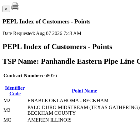
×
PEPL Index of Customers - Points
Date Requested: Aug 07 2026 7:43 AM
PEPL Index of Customers - Points
TSP Name: Panhandle Eastern Pipe Line 
Contract Number:
68056
Identifier
Point Name
Code
M2
ENABLE OKLAHOMA - BECKHAM
PALO DURO MIDSTREAM (TEXAS GATHERING)
M2
BECKHAM COUNTY
MQ
AMEREN ILLINOIS