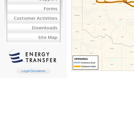
Forms
Customer Activities
Downloads
Site Map
Legal Disclaimer