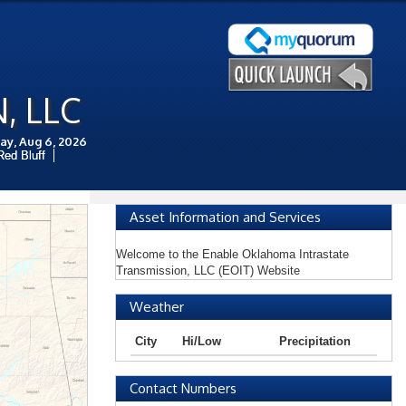
, LLC
ay, Aug 6, 2026
Red Bluff
Asset Information and Services
Welcome to the Enable Oklahoma Intrastate
Transmission, LLC (EOIT) Website
Weather
City
Hi/Low
Precipitation
Contact Numbers