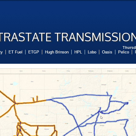
RASTATE TRANSMISSION
Thursd
ty
ET Fuel
ETGP
Hugh Brinson
HPL
Lobo
Oasis
Pelico