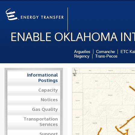
ENABLE OKLAHOMA INT
Arguelles
Comanche
ETC Ka
Regency
Trans-Pecos
Informational
Postings
Capacity
Notices
Gas Quality
Transportation
Services
Support