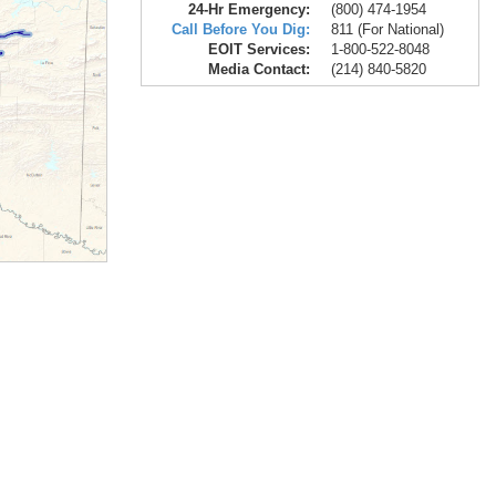
24-Hr Emergency:
(800) 474-1954
Call Before You Dig:
811 (For National)
EOIT Services:
1-800-522-8048
Media Contact:
(214) 840-5820