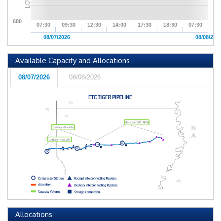
LOW
680
07:30
09:30
12:30
14:00
17:30
18:30
07:30
08/07/2026
08/08/202
Available Capacity and Allocations
08/07/2026
08/08/2026
Allocations