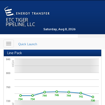
ETC TIGER
PIPELINE, LLC
Saturday, Aug 8, 2026
Toggle
Quick Launch
navigation
Line Pack
840
HIGH
800
760
745
744
744
741
734
734
730
720