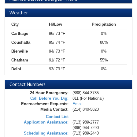
Weather
City
Hi/Low
Precipitation
Carthage
96/ 73 °F
0%
Coushatta
95/ 74 °F
80%
Bienville
94/ 73 °F
0%
Chatham
91/ 72 °F
55%
Delhi
93/ 73 °F
0%
Contact Numbers
24 Hour Emergency:
(888) 844-3735
Call Before You Dig:
811 (For National)
Encroachment Requests:
Email
Media Contact:
(214) 840-5820
Contact List
Application Assistance:
(713) 989-2777
(866) 944-7290
Scheduling Assistance:
(713) 989-2440