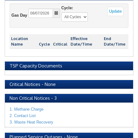
Cycle:
Update
Gas Day
Location
Effective
End
Name
Cycle
Critical
Date/Time
Date/Time
TSP Capacity Documents
Critical Notices
-
None
Non Critical Notices
-
3
1. Methane Charge
2. Contact List
3. Waste Heat Recovery
Planned Service Outages
-
None