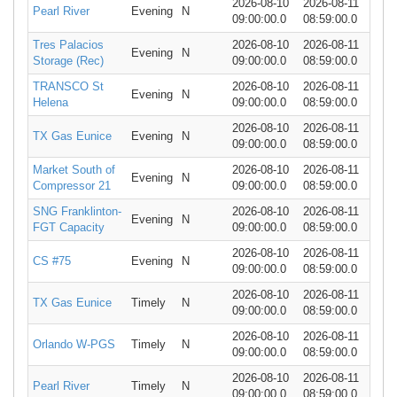
2026-08-10
2026-08-11
Pearl River
Evening
N
09:00:00.0
08:59:00.0
Tres Palacios
2026-08-10
2026-08-11
Evening
N
Storage (Rec)
09:00:00.0
08:59:00.0
TRANSCO St
2026-08-10
2026-08-11
Evening
N
Helena
09:00:00.0
08:59:00.0
2026-08-10
2026-08-11
TX Gas Eunice
Evening
N
09:00:00.0
08:59:00.0
Market South of
2026-08-10
2026-08-11
Evening
N
Compressor 21
09:00:00.0
08:59:00.0
SNG Franklinton-
2026-08-10
2026-08-11
Evening
N
FGT Capacity
09:00:00.0
08:59:00.0
2026-08-10
2026-08-11
CS #75
Evening
N
09:00:00.0
08:59:00.0
2026-08-10
2026-08-11
TX Gas Eunice
Timely
N
09:00:00.0
08:59:00.0
2026-08-10
2026-08-11
Orlando W-PGS
Timely
N
09:00:00.0
08:59:00.0
2026-08-10
2026-08-11
Pearl River
Timely
N
09:00:00.0
08:59:00.0