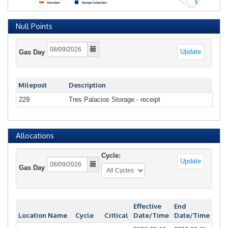
Null Points
Update
Gas Day
Milepost
Description
229
Tres Palacios Storage - receipt
Allocations
Cycle:
Update
Gas Day
Effective
End
Location Name
Cycle
Critical
Date/Time
Date/Time