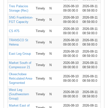
Tres Palacios
2026-08-10
2026-08-11
Timely
N
Storage (Rec)
09:00:00.0
08:59:00.0
SNG Franklinton-
2026-08-10
2026-08-11
Timely
N
FGT Capacity
09:00:00.0
08:59:00.0
2026-08-10
2026-08-11
CS #75
Timely
N
09:00:00.0
08:59:00.0
TRANSCO St
2026-08-10
2026-08-11
Timely
N
Helena
09:00:00.0
08:59:00.0
2026-08-10
2026-08-11
East Leg Group
Timely
N
09:00:00.0
08:59:00.0
Market South of
2026-08-10
2026-08-11
Timely
N
Compressor 21
09:00:00.0
08:59:00.0
Okeechobee
2026-08-10
2026-08-11
Reticulated Area-
Timely
N
09:00:00.0
08:59:00.0
Segmented
West Leg
2026-08-10
2026-08-11
(Southwestern
Timely
N
09:00:00.0
08:59:00.0
Group)
Market East of
2026-08-10
2026-08-11
Timely
N