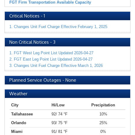
FGT Firm Transportation Available Capacity
Critical Notices
-
1
1. Changes Unit Fuel Charge Effective February 1, 2025
Non Critical Notices
-
3
1. FGT West Leg Point List Updated 2026-04-27
2. FGT East Leg Point List Updated 2026-04-27
3. Changes Unit Fuel Charge Effective March 1, 2026
Planned Service Outages
-
None
Weather
City
Hi/Low
Precipitation
Tallahassee
92/ 74 °F
10%
Orlando
93/ 75 °F
25%
Miami
91/ 81 °F
0%