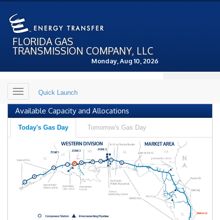
FLORIDA GAS
TRANSMISSION COMPANY, LLC
Monday, Aug 10, 2026
Toggle
Quick Launch
navigation
Available Capacity and Allocations
Today's Gas Day
Tomorrow's Gas Day