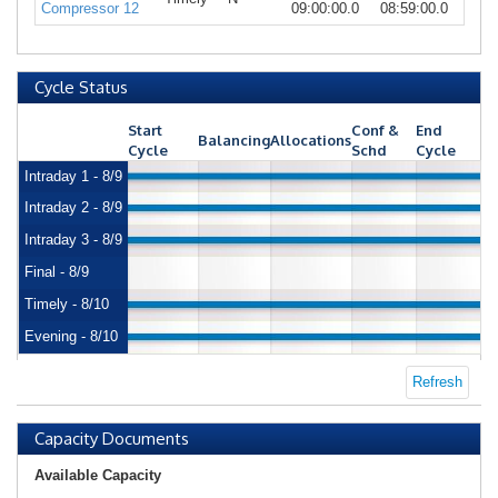
Compressor 12
09:00:00.0
08:59:00.0
Cycle Status
Start
Conf &
End
Balancing
Allocations
Cycle
Schd
Cycle
Intraday 1 - 8/9
Intraday 2 - 8/9
Intraday 3 - 8/9
Final - 8/9
Timely - 8/10
Evening - 8/10
Refresh
Capacity Documents
Available Capacity