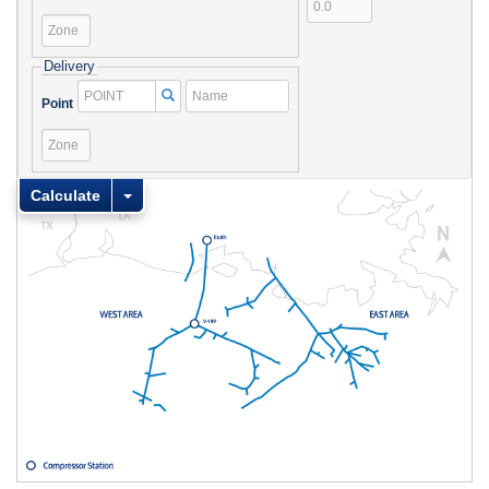
Point
Zone
Delivery
Name
Point
Point
Zone