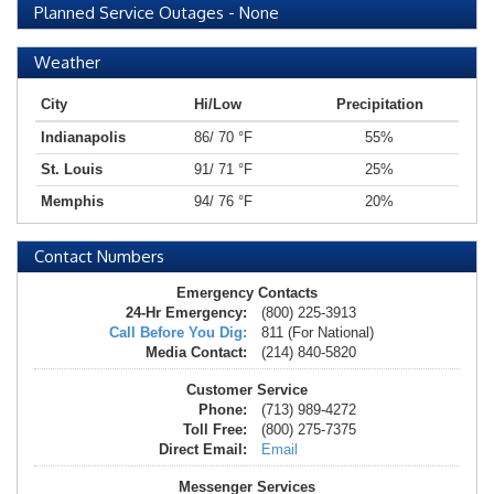
Planned Service Outages
-
None
Weather
City
Hi/Low
Precipitation
Indianapolis
86/ 70 °F
55%
St. Louis
91/ 71 °F
25%
Memphis
94/ 76 °F
20%
Contact Numbers
Emergency Contacts
24-Hr Emergency:
(800) 225-3913
Call Before You Dig:
811 (For National)
Media Contact:
(214) 840-5820
Customer Service
Phone:
(713) 989-4272
Toll Free:
(800) 275-7375
Direct Email:
Email
Messenger Services