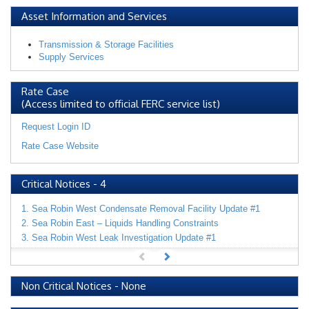
Asset Information and Services
Transmission & Storage Facilities
Supply Services
Rate Case
(Access limited to official FERC service list)
Request Login ID
Rate Case Website
Critical Notices
-
4
1. Sea Robin West Condensate Removal Facility Update #1
2. Sea Robin East – Liquids Handling Constraints
3. Sea Robin West Leak Investigation Update #1
Non Critical Notices
-
None