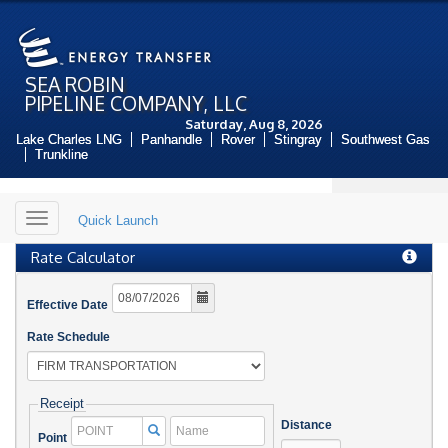
SEA ROBIN
PIPELINE COMPANY, LLC
Saturday, Aug 8, 2026
Lake Charles LNG
Panhandle
Rover
Stingray
Southwest Gas
Trunkline
Toggle
Quick Launch
navigation
Rate Calculator
Effective Date
Rate Schedule
Receipt
Distance
Name
Point